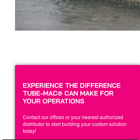
EXPERIENCE THE DIFFERENCE
TUBE-MAC® CAN MAKE FOR
YOUR OPERATIONS
Contact our offices or your nearest authorized
distributor to start building your custom solution
today!