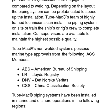
2
compared to welding. Depending on the layout,
the piping system can be prefabricated to speed
up the installation. Tube-Mac®’s team of highly
trained technicians can install the piping system
on site or train the ship’s or rig’s crew to complete
installation. Our supervisors are available to
maintain the highest possible quality.
Tube-Mac®’s non-welded systems possess
marine type approvals from the following IACS
Members:
ABS – American Bureau of Shipping
LR – Lloyds Registry
DNV – Det Norske Veritas
CSS – China Classification Society
Tube-Mac® piping systems have been installed
in marine and offshore operations in the following
regions: