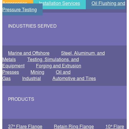
Accessories
Installation Services
Oil Flushing and
Pressure Testing
INDUSTRIES SERVED
Marine and Offshore
Steel, Aluminum, and
Metals
Testing, Simulations, and
Equipment
Forging and Extrusion
Presses
Mining
Oil and
Gas
Industrial
Automotive and Tires
PRODUCTS
37° Flare Flange
Retain Ring Flange
10° Flare