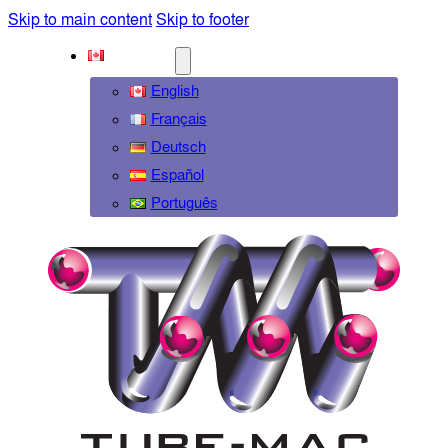
Skip to main content
Skip to footer
ENGLISH
English
Français
Deutsch
Español
Português