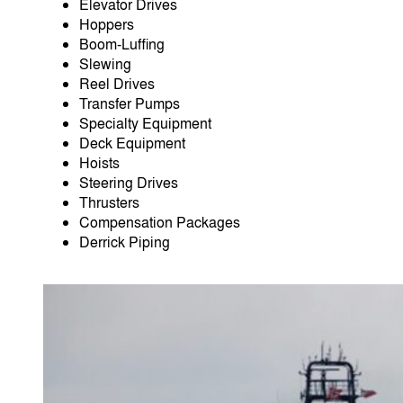
Elevator Drives
Hoppers
Boom-Luﬃng
Slewing
Reel Drives
Transfer Pumps
Specialty Equipment
Deck Equipment
Hoists
Steering Drives
Thrusters
Compensation Packages
Derrick Piping