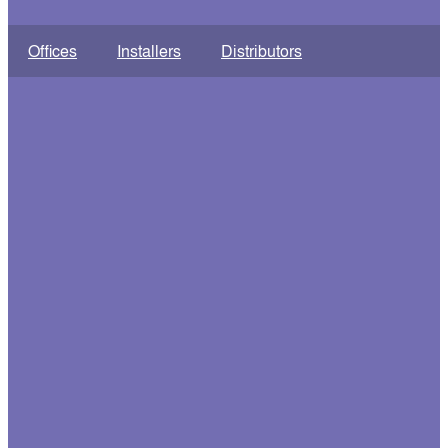
Offices
Installers
Distributors