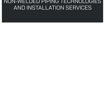
NON-WELDED PIPING TECHNOLOGIES
AND INSTALLATION SERVICES