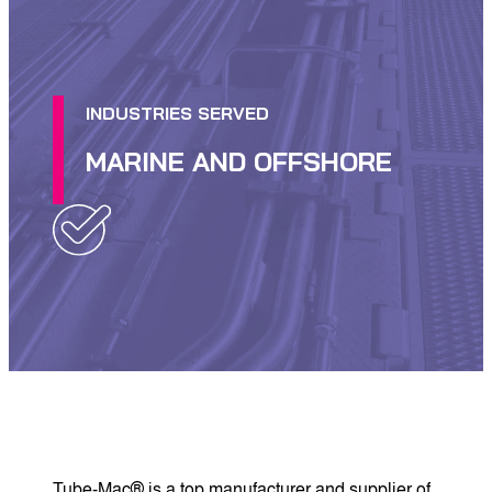
INDUSTRIES SERVED
MARINE AND OFFSHORE
Tube-Mac® is a top manufacturer and supplier of