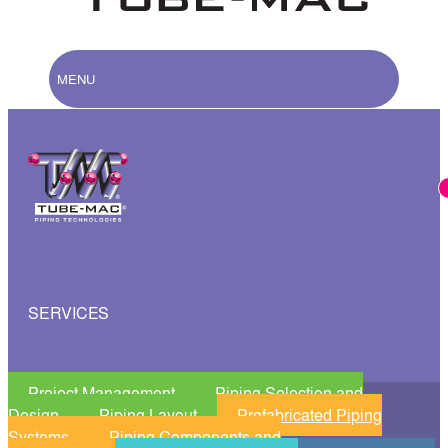
MENU
SERVICES
Project Management
Piping Selection and
Design
Piping Layout
Prefabricated Piping
Systems
Piping Components and