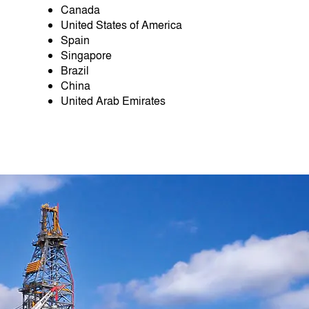
Canada
United States of America
Spain
Singapore
Brazil
China
United Arab Emirates