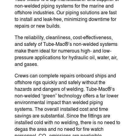
non-welded piping systems for the marine and
offshore industries. Our piping solutions are fast
to install and leak-free, minimizing downtime for
repairs or new builds.
The reliability, cleanliness, cost-effectiveness,
and safety of Tube-Mac®’s non-welded systems
make them ideal for numerous high- and low-
pressure applications for hydraulic oil, water, air,
and gases.
Crews can complete repairs onboard ships and
offshore rigs quickly and safely without the
hazards and dangers of welding. Tube-Mac®’s
non-welded “green” technology offers a far lower
environmental impact than welded piping
systems. The overall installed cost and time
savings are substantial. Since the fittings are
installed cold with no welding, there is no need to
degas the area and no need for fire watch
personnel. CO
emissions are negligible