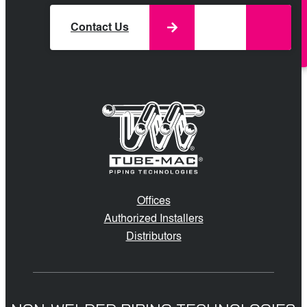
Contact Us
Offices
Authorized Installers
Distributors