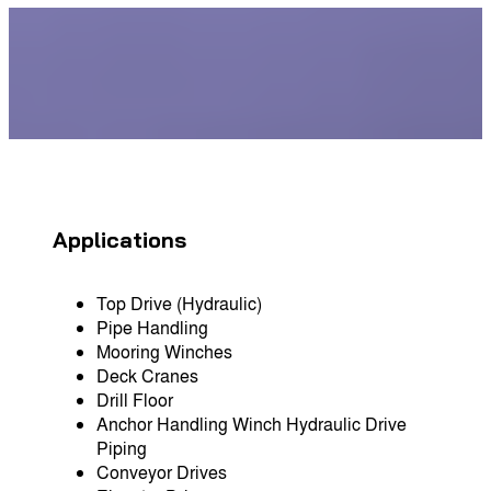
Applications
Top Drive (Hydraulic)
Pipe Handling
Mooring Winches
Deck Cranes
Drill Floor
Anchor Handling Winch Hydraulic Drive
Piping
Conveyor Drives