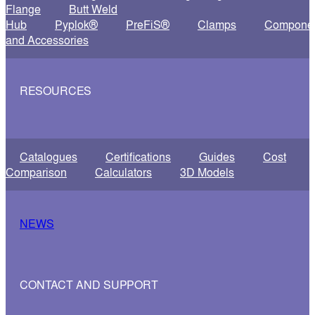
Flange
Butt Weld
Hub
Pyplok®
PreFiS®
Clamps
Compone
and Accessories
RESOURCES
Catalogues
Certifications
Guides
Cost
Comparison
Calculators
3D Models
NEWS
CONTACT AND SUPPORT