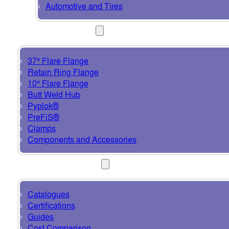
Automotive and Tires
PRODUCTS
37° Flare Flange
Retain Ring Flange
10° Flare Flange
Butt Weld Hub
Pyplok®
PreFiS®
Clamps
Components and Accessories
RESOURCES
Catalogues
Certifications
Guides
Cost Comparison