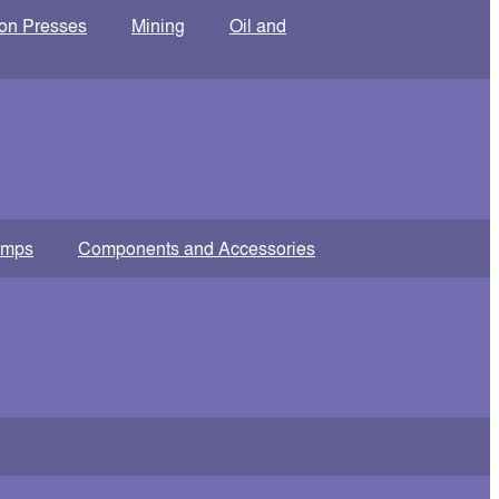
ion Presses
Mining
Oil and
amps
Components and Accessories