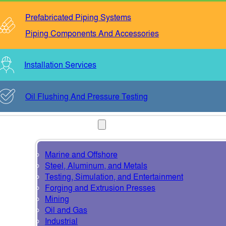
Prefabricated Piping Systems
Piping Components And Accessories
Installation Services
Oil Flushing And Pressure Testing
INDUSTRIES
Marine and Offshore
Steel, Aluminum, and Metals
Testing, Simulation, and Entertainment
Forging and Extrusion Presses
Mining
Oil and Gas
Industrial