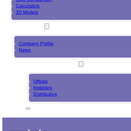
Calculators
3D Models
ABOUT
Company Profile
News
CONTACT & SUPPORT
Offices
Installers
Distributors