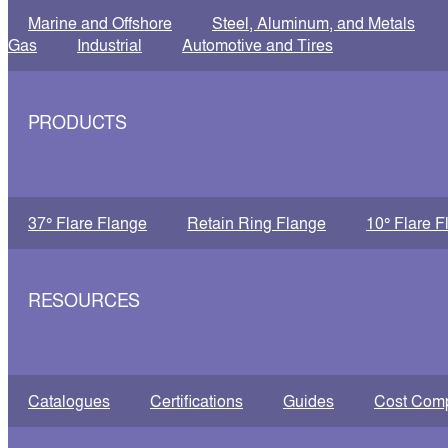
Marine and Offshore
Steel, Aluminum, and Metals
Gas
Industrial
Automotive and Tires
PRODUCTS
37° Flare Flange
Retain Ring Flange
10° Flare F
RESOURCES
Catalogues
Certifications
Guides
Cost Com