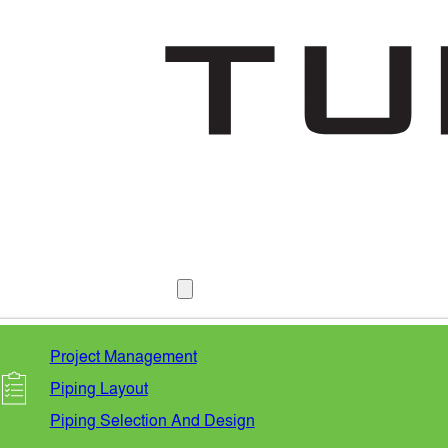
SERVICES
Project Management
Piping Layout
Piping Selection And Design