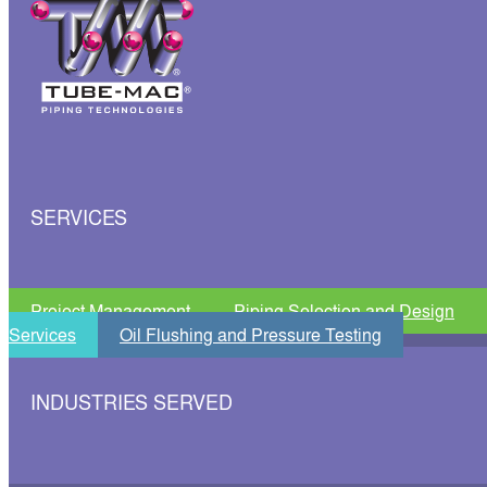
SERVICES
Project Management
Piping Selection and Design
Services
Oil Flushing and Pressure Testing
INDUSTRIES SERVED