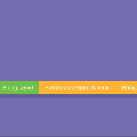
Piping Layout
Prefabricated Piping Systems
Piping