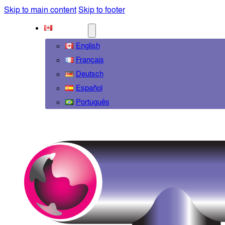
Skip to main content
Skip to footer
ENGLISH
English
Français
Deutsch
Español
Português