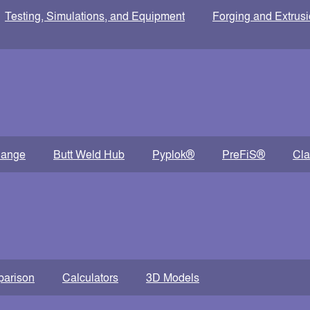
Testing, Simulations, and Equipment
Forging and Extrus
lange
Butt Weld Hub
Pyplok®
PreFiS®
Cl
parison
Calculators
3D Models