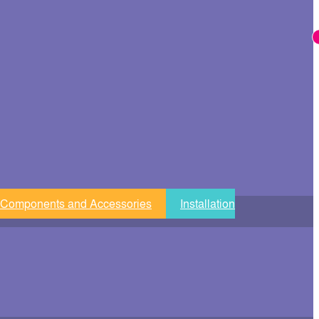
 Components and Accessories
Installation